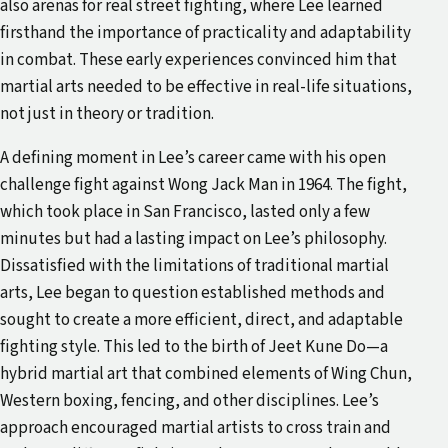
also arenas for real street fighting, where Lee learned
firsthand the importance of practicality and adaptability
in combat. These early experiences convinced him that
martial arts needed to be effective in real-life situations,
not just in theory or tradition.
A defining moment in Lee’s career came with his open
challenge fight against Wong Jack Man in 1964. The fight,
which took place in San Francisco, lasted only a few
minutes but had a lasting impact on Lee’s philosophy.
Dissatisfied with the limitations of traditional martial
arts, Lee began to question established methods and
sought to create a more efficient, direct, and adaptable
fighting style. This led to the birth of Jeet Kune Do—a
hybrid martial art that combined elements of Wing Chun,
Western boxing, fencing, and other disciplines. Lee’s
approach encouraged martial artists to cross train and