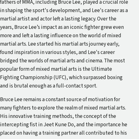
fathers of MMA, including Bruce Lee, played a crucial role
in shaping the sport's development, and Lee's career as a
martial artist and actor left a lasting legacy. Over the
years, Bruce Lee’s impact as an iconic fighter grew even
more and left a lasting influence on the world of mixed
martial arts. Lee started his martial arts journey early,
found inspiration in various styles, and Lee's career
bridged the worlds of martial arts and cinema. The most
popular form of mixed martial arts is the Ultimate
Fighting Championship (UFC), which surpassed boxing
and is brutal enough as a full-contact sport.
Bruce Lee remains a constant source of motivation for
many fighters to explore the realm of mixed martial arts.
His innovative training methods, the concept of the
intercepting fist in Jeet Kune Do, and the importance he
placed on having a training partner all contributed to his