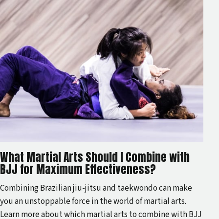
What Martial Arts Should I Combine with
BJJ for Maximum Effectiveness?
Combining Brazilian jiu-jitsu and taekwondo can make
you an unstoppable force in the world of martial arts.
Learn more about which martial arts to combine with BJJ