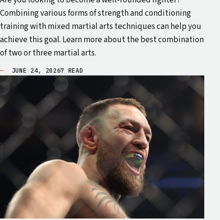
Are you looking to become a well-rounded fighter?
Combining various forms of strength and conditioning
training with mixed martial arts techniques can help you
achieve this goal. Learn more about the best combination
of two or three martial arts.
JUNE 24, 2026
7 READ