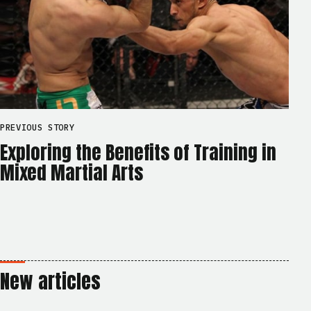
PREVIOUS STORY
Exploring the Benefits of Training in
Mixed Martial Arts
New articles