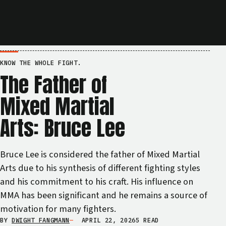
KNOW THE WHOLE FIGHT.
The Father of
Mixed Martial
Arts: Bruce Lee
Bruce Lee is considered the father of Mixed Martial
Arts due to his synthesis of different fighting styles
and his commitment to his craft. His influence on
MMA has been significant and he remains a source of
motivation for many fighters.
BY
DWIGHT FANGMANN
APRIL 22, 2026
5 READ