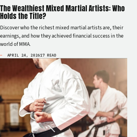
The Wealthiest Mixed Martial Artists: Who
Holds the Title?
Discover who the richest mixed martial artists are, their
earnings, and how they achieved financial success in the
world of MMA.
APRIL 24, 2026
17 READ