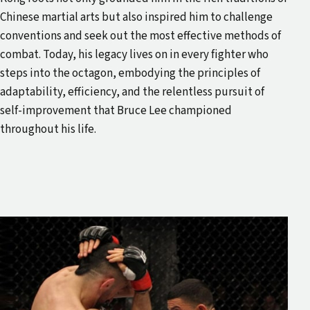
Chinese martial arts but also inspired him to challenge
conventions and seek out the most effective methods of
combat. Today, his legacy lives on in every fighter who
steps into the octagon, embodying the principles of
adaptability, efficiency, and the relentless pursuit of
self-improvement that Bruce Lee championed
throughout his life.