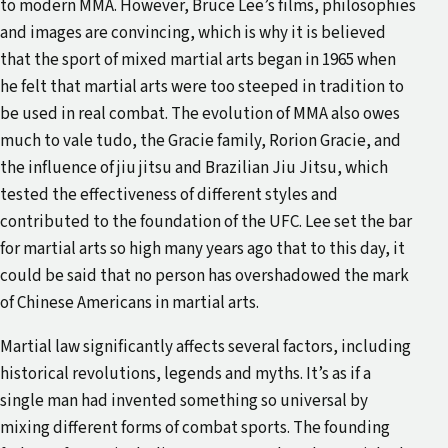
to modern MMA. However, Bruce Lee’s films, philosophies
and images are convincing, which is why it is believed
that the sport of mixed martial arts began in 1965 when
he felt that martial arts were too steeped in tradition to
be used in real combat. The evolution of MMA also owes
much to vale tudo, the Gracie family, Rorion Gracie, and
the influence of jiu jitsu and Brazilian Jiu Jitsu, which
tested the effectiveness of different styles and
contributed to the foundation of the UFC. Lee set the bar
for martial arts so high many years ago that to this day, it
could be said that no person has overshadowed the mark
of Chinese Americans in martial arts.
Martial law significantly affects several factors, including
historical revolutions, legends and myths. It’s as if a
single man had invented something so universal by
mixing different forms of combat sports. The founding