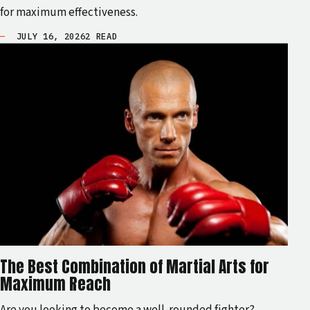
for maximum effectiveness.
JULY 16, 2026
2 READ
The Best Combination of Martial Arts for
Maximum Reach