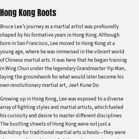
Hong Kong Roots
Bruce Lee’s journey as a martial artist was profoundly
shaped by his formative years in Hong Kong. Although
born in San Francisco, Lee moved to Hong Kong at a
young age, where he was immersed in the vibrant world
of Chinese martial arts. It was here that he began training
in Wing Chun under the legendary Grandmaster Yip Man,
laying the groundwork for what would later become his
own revolutionary martial art, Jeet Kune Do.
Growing up in Hong Kong, Lee was exposed to a diverse
array of fighting styles and martial artists, which fueled
his curiosity and desire to master different disciplines.
The bustling streets of Hong Kong were not just a
backdrop for traditional martial arts schools—they were