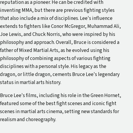
reputation as a pioneer. He can be credited with
inventing MMA, but there are previous fighting styles
that also include a mix of disciplines. Lee's influence
extends to fighters like Conor McGregor, Muhammad Ali,
Joe Lewis, and Chuck Norris, who were inspired by his
philosophy and approach. Overall, Bruce is considered a
father of Mixed Martial Arts, as he evolved using his
philosophy of combining aspects of various fighting
disciplines with a personal style. His legacy as the
dragon, or little dragon, cements Bruce Lee's legendary
status in martial arts history.
Bruce Lee's films, including his role in the Green Hornet,
featured some of the best fight scenes and iconic fight
scenes in martial arts cinema, setting new standards for
realism and choreography.