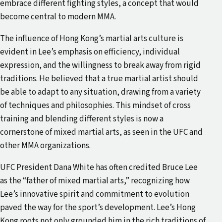
embrace different fighting styles, a concept that would
become central to modern MMA.
The influence of Hong Kong’s martial arts culture is
evident in Lee’s emphasis on efficiency, individual
expression, and the willingness to break away from rigid
traditions. He believed that a true martial artist should
be able to adapt to any situation, drawing from a variety
of techniques and philosophies. This mindset of cross
training and blending different styles is now a
cornerstone of mixed martial arts, as seen in the UFC and
other MMA organizations.
UFC President Dana White has often credited Bruce Lee
as the “father of mixed martial arts,” recognizing how
Lee’s innovative spirit and commitment to evolution
paved the way for the sport’s development. Lee’s Hong
Kong roots not only grounded him in the rich traditions of