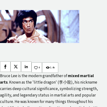
Facebook
X
LinkedIn
4
1.4k
Bruce Lee is the modern grandfather of
mixed martial
arts
. Known as the 'little dragon' (李小龍), his nickname
carries deep cultural significance, symbolizing strength,
agility, and legendary status in martial arts and popular
culture. He was known for many things throughout his