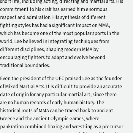
short life, including acting, directing and martial arts. His
commitment to his craft has earned him enormous
respect and admiration. His synthesis of different
fighting styles has had a significant impact on MMA,
which has become one of the most popular sports in the
world. Lee believed in integrating techniques from
different disciplines, shaping modern MMA by
encouraging fighters to adapt and evolve beyond
traditional boundaries.
Even the president of the UFC praised Lee as the founder
of Mixed Martial Arts. It is difficult to provide an accurate
date of origin for any particular martial art, since there
are no human records of early human history. The
historical roots of MMA can be traced back to ancient
Greece and the ancient Olympic Games, where
pankration combined boxing and wrestling as a precursor